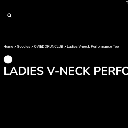
T
{CC} - {CN}
Home
Goodies
About
Contact
Events
Train
Home
>
Goodies
>
OVIEDORUNCLUB
>
Ladies V-neck Performance Tee
Race
Login
LADIES V-NECK PERF
Register
Cart: 0 item
Currency: