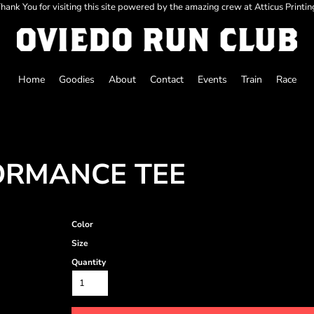
hank You for visiting this site powered by the amazing crew at Atticus Printin
Home
Goodies
About
Contact
Events
Train
Race
ORMANCE TEE
Color
Size
Quantity