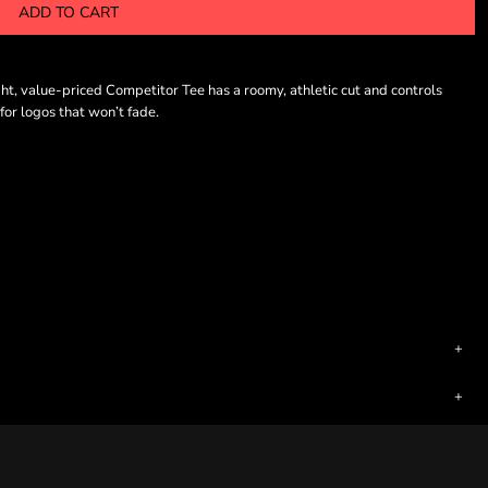
ADD TO CART
t, value-priced Competitor Tee has a roomy, athletic cut and controls
or logos that won’t fade.