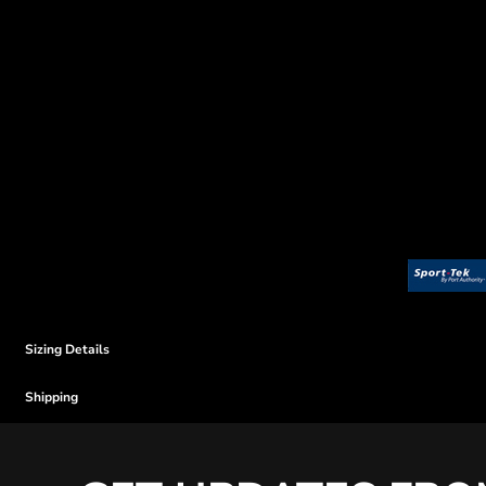
Sizing Details
Shipping