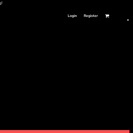
g!
Login
Register