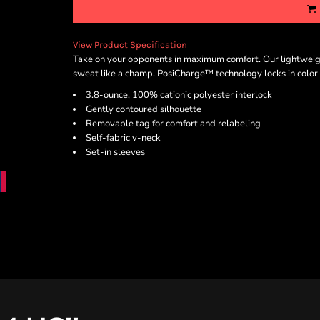
View Product Specification
Take on your opponents in maximum comfort. Our lightweigh
sweat like a champ. PosiCharge™ technology locks in color f
3.8-ounce, 100% cationic polyester interlock
Gently contoured silhouette
Removable tag for comfort and relabeling
Self-fabric v-neck
Set-in sleeves