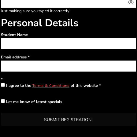
Just making sure you typed it correctly!
Personal Details
Student Name
Email address
I agree to the
of this website
Terms & Conditions
Let me know of latest specials
SUBMIT REGISTRATION