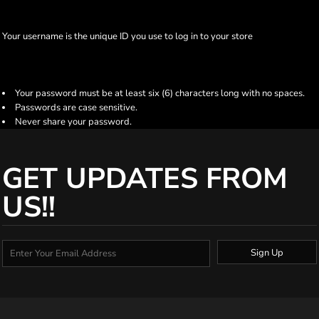
Your username is the unique ID you use to log in to your store
Your password must be at least six (6) characters long with no spaces.
Passwords are case sensitive.
Never share your password.
GET UPDATES FROM
US!!
Sign Up