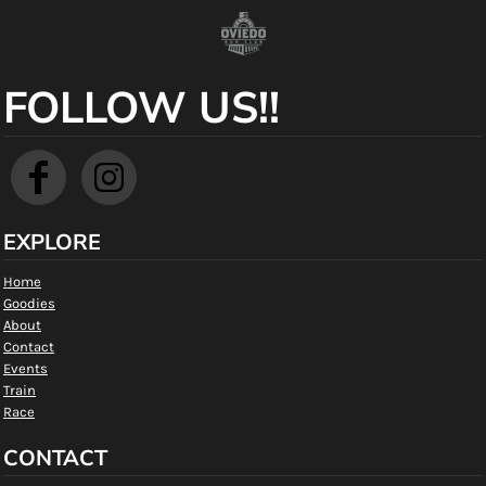
FOLLOW US!!
EXPLORE
Home
Goodies
About
Contact
Events
Train
Race
CONTACT