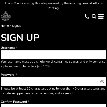
Thank You for visiting this site powered by the amazing crew at Atticus
Printing!
Home
>
Signup
SIGN UP
Username
Your username must be a
single word
, contain
no spaces
, and only comprise
alpha-numeric characters
(abc123).
Password
Should be at least 10 characters but no longer than 40 characters long, and
include an uppercase letter, a number, and a symbol.
Confirm Password