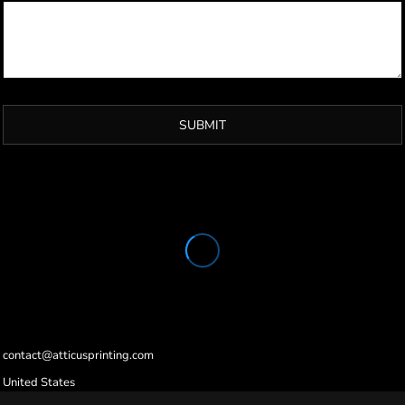
SUBMIT
contact@atticusprinting.com
United States