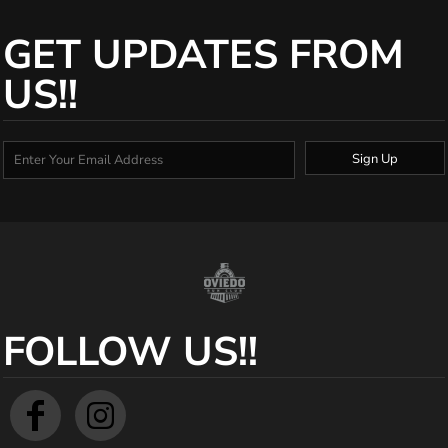
GET UPDATES FROM
US!!
Sign Up
FOLLOW US!!