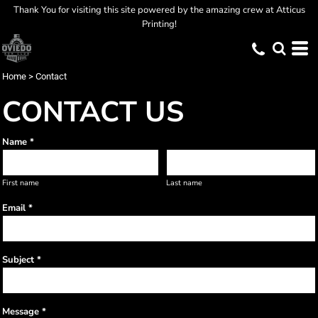
Thank You for visiting this site powered by the amazing crew at Atticus
Printing!
Home
>
Contact
CONTACT US
Name *
First name
Last name
Email *
Subject *
Message *