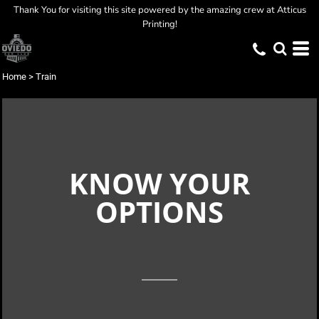
Thank You for visiting this site powered by the amazing crew at Atticus
Printing!
Home
>
Train
KNOW YOUR
OPTIONS