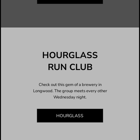
HOURGLASS
RUN CLUB
Check out this gem of a brewery in
Longwood. The group meets every other
Wednesday night.
HOURGLASS