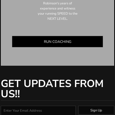
Robinson's years of
experience and witness
your running SPEED to the
NEXT LEVEL.
RUN COACHING
GET UPDATES FROM
US!!
Sign Up