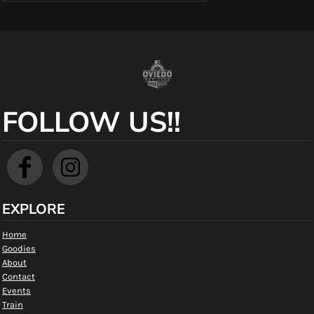
FOLLOW US!!
EXPLORE
Home
Goodies
About
Contact
Events
Train