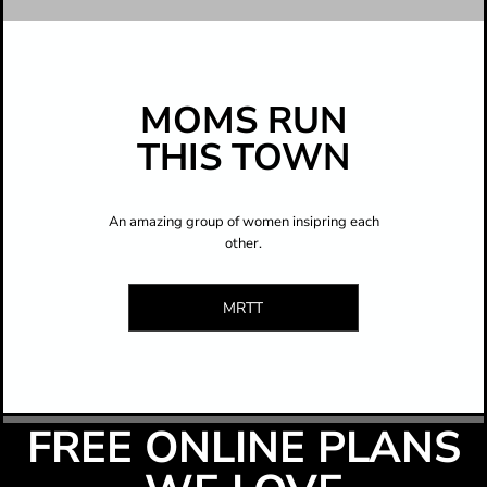
MOMS RUN
THIS TOWN
An amazing group of women insipring each
other.
MRTT
FREE ONLINE PLANS