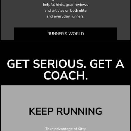
helpful hints, gear reviews
and articles on both elite
and everyday runners.
RUNNER'S WORLD
GET SERIOUS. GET A
COACH.
KEEP RUNNING
Take advantage of Kitty