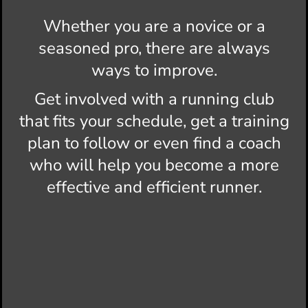
Whether you are a novice or a
seasoned pro, there are always
ways to improve.
Get involved with a running club
that fits your schedule, get a training
plan to follow or even find a coach
who will help you become a more
effective and efficient runner.