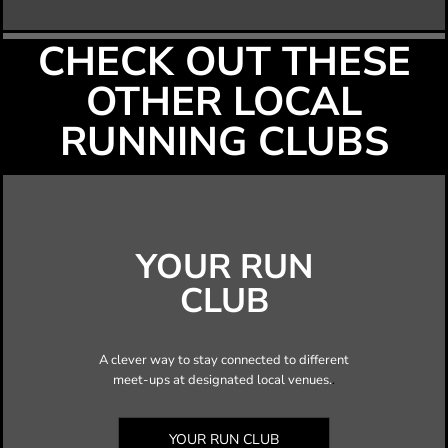
CHECK OUT THESE
OTHER LOCAL
RUNNING CLUBS
YOUR RUN
CLUB
A clever way to stay connected to different
meet-ups at designated local venues.
.
YOUR RUN CLUB