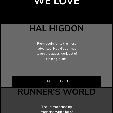
WE LOVE
HAL HIGDON
From beginner to the most
advanced, Hal Higdon has
taken the guess work out of
training plans.
HAL HIGDON
RUNNER'S WORLD
The ultimate running
magazine with a lot of