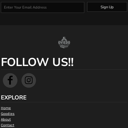
Sign Up
FOLLOW US!!
EXPLORE
Home
Goodies
About
Contact