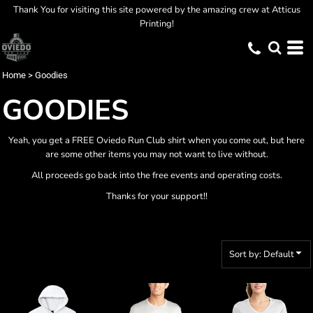
Thank You for visiting this site powered by the amazing crew at Atticus
Default
Printing!
Price: Lowest First
Price: Highest First
Home
>
Goodies
Date Added
GOODIES
Yeah, you get a FREE Oviedo Run Club shirt when you come out, but here
are some other items you may not want to live without.
All proceeds go back into the free events and operating costs.
Thanks for your support!!
Sort by: Default