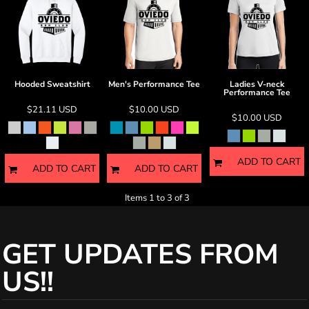
Hooded Sweatshirt
Men's Performance Tee
Ladies V-neck
Performance Tee
$21.11
USD
$10.00
USD
$10.00
USD
ADD TO CART
ADD TO CART
ADD TO CART
Items 1 to 3 of 3
GET UPDATES FROM
US!!